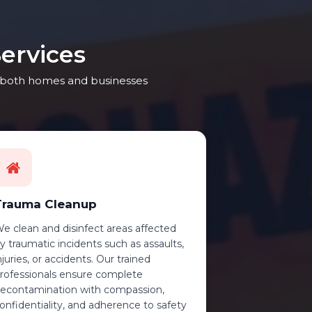
ervices
ng both homes and businesses
Trauma Cleanup
e clean and disinfect areas affected
y traumatic incidents such as assaults,
njuries, or accidents. Our trained
rofessionals ensure complete
econtamination with compassion,
onfidentiality, and adherence to safety