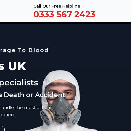
Call Our Free Helpline
0333 567 2423
erage To Blood
s UK
ecialists
a Death or Accident
andle the most difficult
retion.