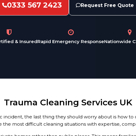
0333 567 2423
Request Free Quote
rtified & Insured
Rapid Emergency Response
Nationwide 
Trauma Cleaning Services UK
ncident, the last thing they should worry about is how to c
e the most difficult cleaning situations with expertise, com