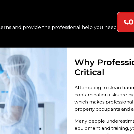
mnants of these incidents
es. We remove this burden
0
erns and provide the professional help you need
. Industrial accidents,
business settings require
ations to resume safely.
fected area quickly.
Why Professi
Critical
Attempting to clean traum
contamination risks are hig
which makes professional i
property occupants and a
Many people underestimate
equipment and training, y