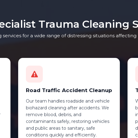
ecialist Trauma Cleaning S
services for a wide range of distressing situations affecti
Road Traffic Accident Cleanup
Our team handles roadside and vehicle
W
biohazard cleaning after accidents. We
b
r
remove blood, debris, and
i
contaminants safely, restoring vehicles
p
and public areas to sanitary, safe
d
conditions quickly and efficiently.
c