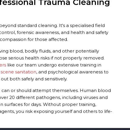
fessional Trauma Cleaning
eyond standard cleaning. It's a specialised field
ontrol, forensic awareness, and health and safety
compassion for those affected.
ing blood, bodily fluids, and other potentially
ose serious health risks if not properly removed.
ers
like our team undergo extensive training in
 scene sanitation
, and psychological awareness to
 out both safely and sensitively.
ne can or should attempt themselves. Human blood
over 20 different pathogens, including viruses and
n surfaces for days. Without proper training,
ents, you risk exposing yourself and others to life-