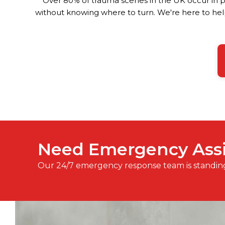
Over 80% of trauma scenes in the UK occur in pr
without knowing where to turn. We're here to help
Need Emergency Ass
Our 24/7 emergency response team is standin