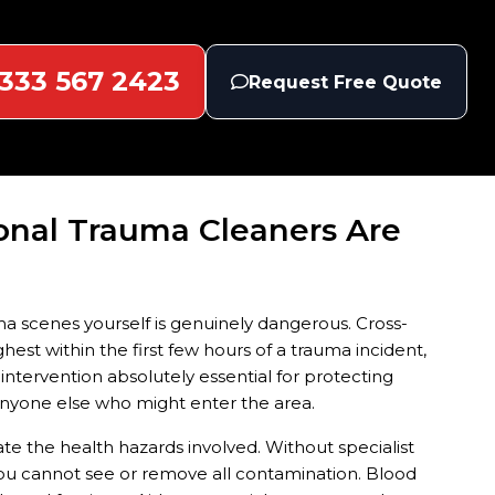
333 567 2423
Request Free Quote
onal Trauma Cleaners Are
a scenes yourself is genuinely dangerous. Cross-
hest within the first few hours of a trauma incident,
ntervention absolutely essential for protecting
nyone else who might enter the area.
 the health hazards involved. Without specialist
ou cannot see or remove all contamination. Blood