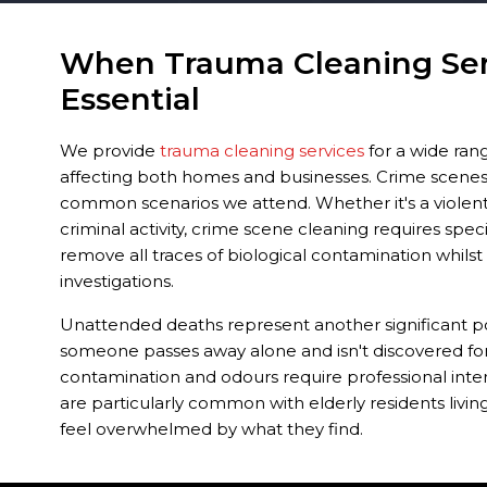
When Trauma Cleaning Ser
Essential
We provide
trauma cleaning services
for a wide rang
affecting both homes and businesses. Crime scene
common scenarios we attend. Whether it's a violent i
criminal activity, crime scene cleaning requires spec
remove all traces of biological contamination whils
investigations.
Unattended deaths represent another significant p
someone passes away alone and isn't discovered for
contamination and odours require professional inter
are particularly common with elderly residents living
feel overwhelmed by what they find.
Traumatic events such as suicides, accidents, and ser