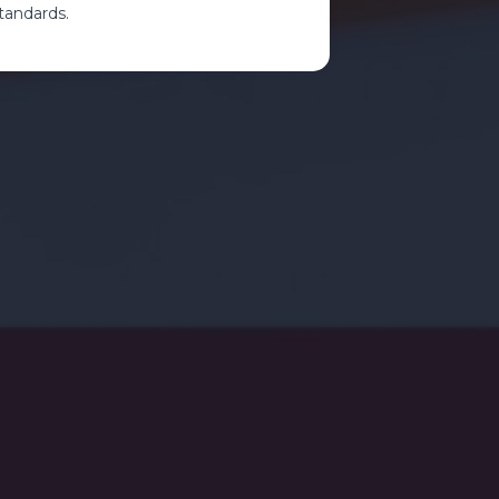
tandards.