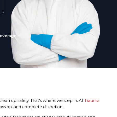
Coverage
lean up safely. That's where we step in. At
Trauma
passion, and complete discretion.