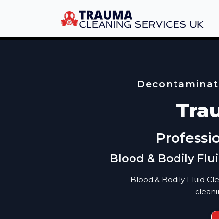
Decontaminati
Tra
Professi
Blood & Bodily Flu
Blood & Bodily Fluid Cl
cleani