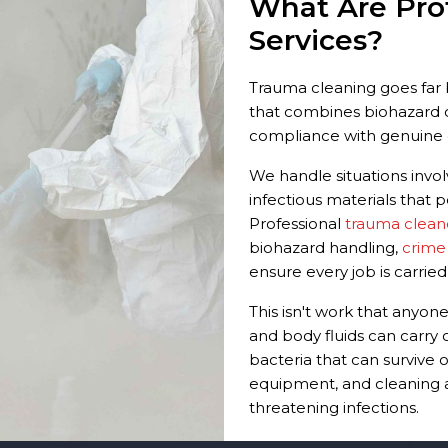
What Are Pro
Services?
Trauma cleaning goes far b
that combines biohazard c
compliance with genuine 
We handle situations involv
infectious materials that p
Professional
trauma clean
biohazard handling,
crime
ensure every job is carried
This isn't work that anyo
and body fluids can carry 
bacteria that can survive o
equipment, and cleaning ag
threatening infections.