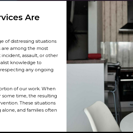
vices Are
e of distressing situations
s are among the most
ncident, assault, or other
ialist knowledge to
t respecting any ongoing
ortion of our work. When
 some time, the resulting
vention. These situations
 alone, and families often
ious injuries also create