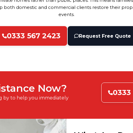
ivate homes rather than public places. This means families
 both domestic and commercial clients restore their proper
events.
0333 567 2423
Request Free Quote
istance Now?
0333
g by to help you immediately