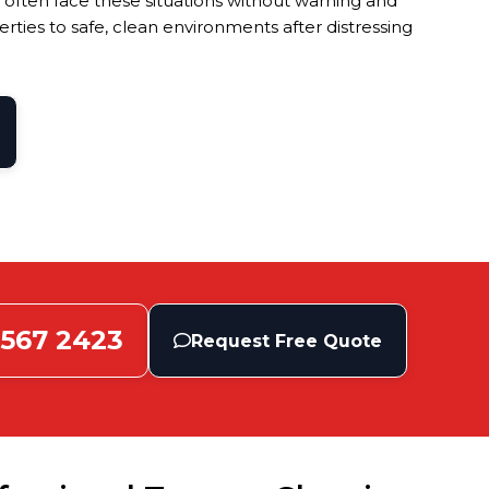
 often face these situations without warning and
ties to safe, clean environments after distressing
 567 2423
Request Free Quote