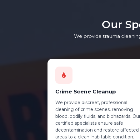
Our Sp
We provide trauma cleaning 
Crime Scene Cleanup
We provide discreet, professional
cleaning of crime scenes, removing
blood, bodily fluids, and biohazards. Ou
certified specialists ensure safe
decontamination and restore affected
areas to a clean, habitable condition.