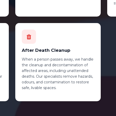
s
After Death Cleanup
When a person passes away, we handle
the cleanup and decontamination of
affected areas, including unattended
ur
deaths. Our specialists remove hazards,
odours, and contamination to restore
safe, livable spaces.