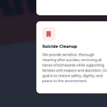
Suicide Cleanup
We provide sensitive, thorough
cleaning after suicides, removing all
traces of biohazards while supporting
families with respect and discretion. O
goal is to restore safety, dignity, and
peace to the environment.