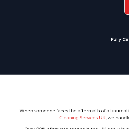
Fully Ce
When someone faces the aftermath of a traumatic i
Cleaning Services UK
, we handl