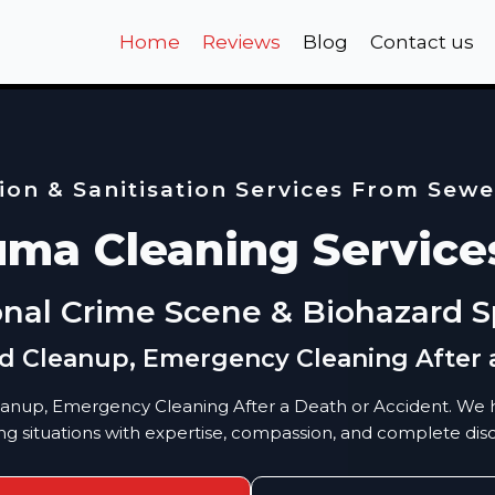
Home
Reviews
Blog
Contact us
on & Sanitisation Services From Sew
uma Cleaning Service
onal Crime Scene & Biohazard Sp
id Cleanup, Emergency Cleaning After 
eanup, Emergency Cleaning After a Death or Accident. We h
ng situations with expertise, compassion, and complete disc