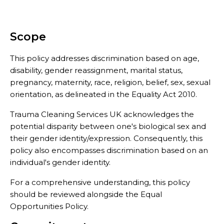
Scope
This policy addresses discrimination based on age,
disability, gender reassignment, marital status,
pregnancy, maternity, race, religion, belief, sex, sexual
orientation, as delineated in the Equality Act 2010.
Trauma Cleaning Services UK acknowledges the
potential disparity between one's biological sex and
their gender identity/expression. Consequently, this
policy also encompasses discrimination based on an
individual's gender identity.
For a comprehensive understanding, this policy
should be reviewed alongside the Equal
Opportunities Policy.