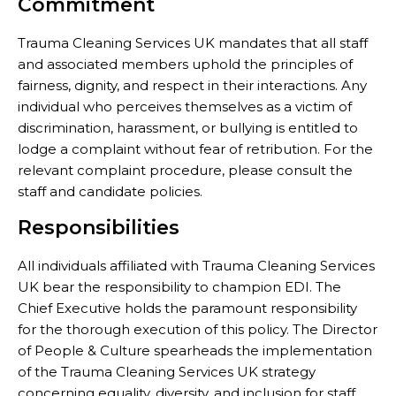
Commitment
Trauma Cleaning Services UK mandates that all staff
and associated members uphold the principles of
fairness, dignity, and respect in their interactions. Any
individual who perceives themselves as a victim of
discrimination, harassment, or bullying is entitled to
lodge a complaint without fear of retribution. For the
relevant complaint procedure, please consult the
staff and candidate policies.
Responsibilities
All individuals affiliated with Trauma Cleaning Services
UK bear the responsibility to champion EDI. The
Chief Executive holds the paramount responsibility
for the thorough execution of this policy. The Director
of People & Culture spearheads the implementation
of the Trauma Cleaning Services UK strategy
concerning equality, diversity, and inclusion for staff,