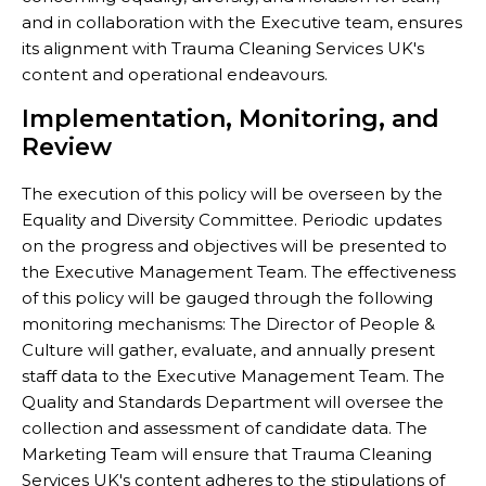
and in collaboration with the Executive team, ensures
its alignment with Trauma Cleaning Services UK's
content and operational endeavours.
Implementation, Monitoring, and
Review
The execution of this policy will be overseen by the
Equality and Diversity Committee. Periodic updates
on the progress and objectives will be presented to
the Executive Management Team. The effectiveness
of this policy will be gauged through the following
monitoring mechanisms: The Director of People &
Culture will gather, evaluate, and annually present
staff data to the Executive Management Team. The
Quality and Standards Department will oversee the
collection and assessment of candidate data. The
Marketing Team will ensure that Trauma Cleaning
Services UK's content adheres to the stipulations of