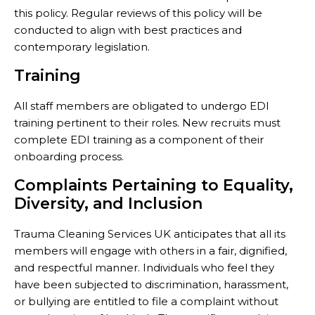
this policy. Regular reviews of this policy will be
conducted to align with best practices and
contemporary legislation.
Training
All staff members are obligated to undergo EDI
training pertinent to their roles. New recruits must
complete EDI training as a component of their
onboarding process.
Complaints Pertaining to Equality,
Diversity, and Inclusion
Trauma Cleaning Services UK anticipates that all its
members will engage with others in a fair, dignified,
and respectful manner. Individuals who feel they
have been subjected to discrimination, harassment,
or bullying are entitled to file a complaint without