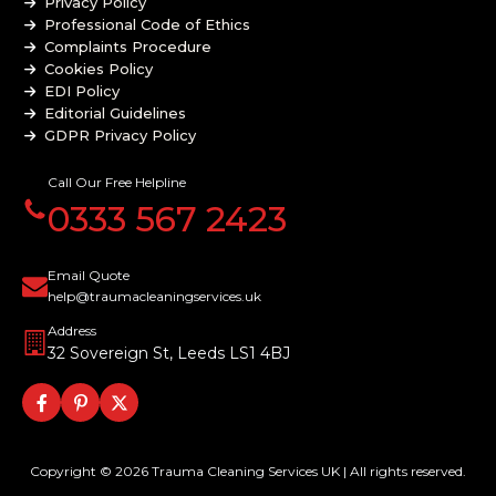
Privacy Policy
Professional Code of Ethics
Complaints Procedure
Cookies Policy
EDI Policy
Editorial Guidelines
GDPR Privacy Policy
General Disclaimer
Modern Slavery Policy
Call Our Free Helpline
Terms and Conditions
0333 567 2423
Website Accessibility Statement
Email Quote
help@traumacleaningservices.uk
Address
32 Sovereign St, Leeds LS1 4BJ
Copyright © 2026 Trauma Cleaning Services UK | All rights reserved.