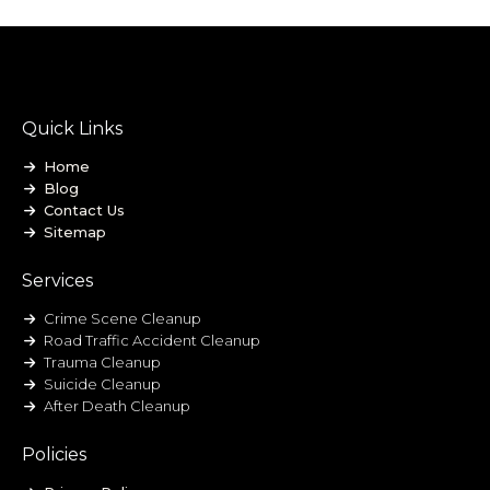
Quick Links
Home
Blog
Contact Us
Sitemap
Services
Crime Scene Cleanup
Road Traffic Accident Cleanup
Trauma Cleanup
Suicide Cleanup
After Death Cleanup
Policies