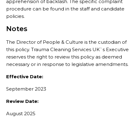
apprehension of backlash. The specific complaint
procedure can be found in the staff and candidate
policies.
Notes
The Director of People & Culture is the custodian of
this policy. Trauma Cleaning Services UK`s Executive
reserves the right to review this policy as deemed
necessary or in response to legislative amendments.
Effective Date:
September 2023
Review Date:
August 2025