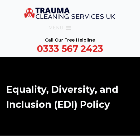
MENU
Call Our Free Helpline
0333 567 2423
Equality, Diversity, and
Inclusion (EDI) Policy