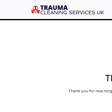
T
Thank you for reaching