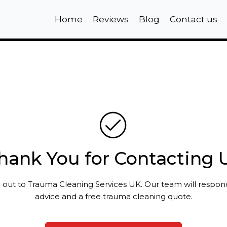
Home
Reviews
Blog
Contact us
hank You for Contacting 
 out to Trauma Cleaning Services UK. Our team will respo
advice and a free trauma cleaning quote.