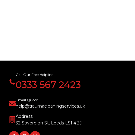
Call Our Free Helpline
0333 567 2423
Email Quote
help@traumacleaningservices.uk
Address
32 Sovereign St, Leeds LS1 4BJ