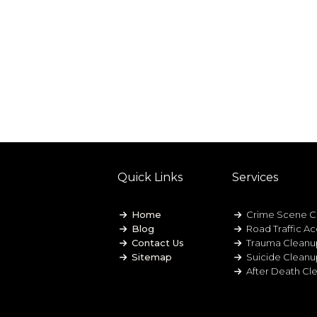
Quick Links
Services
Home
Crime Scene C
Blog
Road Traffic A
Contact Us
Trauma Cleanu
Sitemap
Suicide Clean
After Death Cl