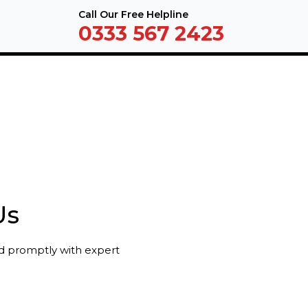
Call Our Free Helpline
0333 567 2423
Us
nd promptly with expert