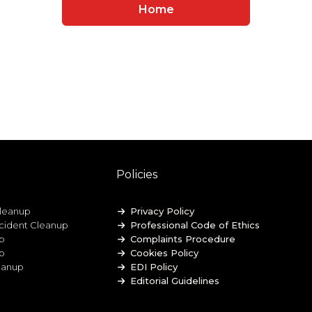
Home
Policies
leanup
Privacy Policy
ccident Cleanup
Professional Code of Ethics
p
Complaints Procedure
up
Cookies Policy
eanup
EDI Policy
Editorial Guidelines
GDPR Privacy Policy
General Disclaimer